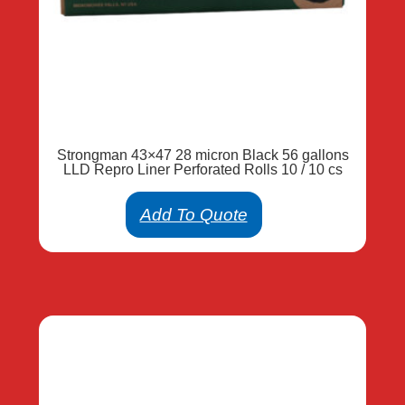
Strongman 43×47 28 micron Black 56 gallons
LLD Repro Liner Perforated Rolls 10 / 10 cs
Add To Quote