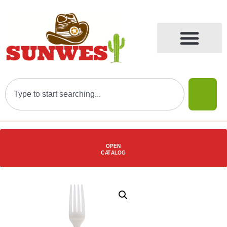
OPEN
C
AT
ALOG