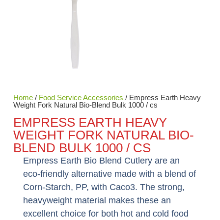
Home
/
Food Service Accessories
/ Empress Earth Heavy
Weight Fork Natural Bio-Blend Bulk 1000 / cs
EMPRESS EARTH HEAVY
WEIGHT FORK NATURAL BIO-
BLEND BULK 1000 / CS
Empress Earth Bio Blend Cutlery are an
eco-friendly alternative made with a blend of
Corn-Starch, PP, with Caco3. The strong,
heavyweight material makes these an
excellent choice for both hot and cold food