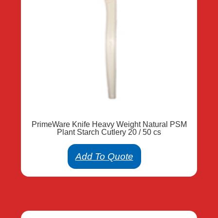
PrimeWare Knife Heavy Weight Natural PSM
Plant Starch Cutlery 20 / 50 cs
Add To Quote