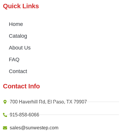
Quick Links
Home
Catalog
About Us
FAQ
Contact
Contact Info
700 Haverhill Rd, El Paso, TX 79907
915-858-6066
sales@sunwestep.com