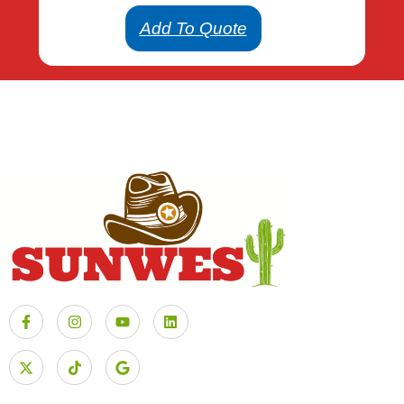
Add To Quote