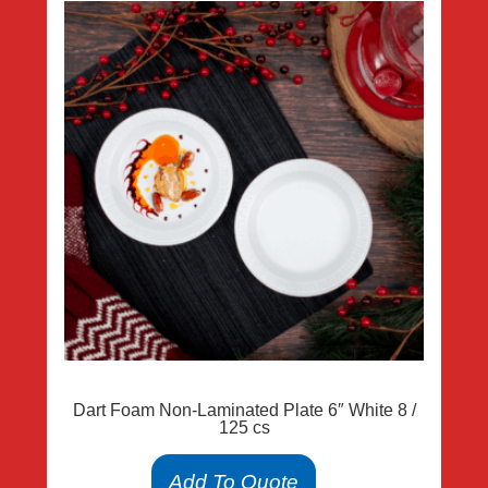
Dart Foam Non-Laminated Plate 6″ White 8 /
125 cs
Add To Quote