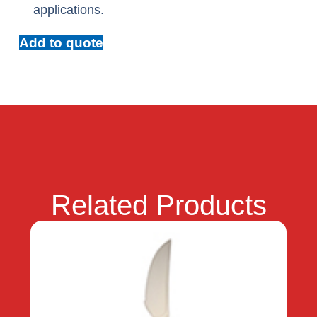
applications.
Add to quote
Related Products