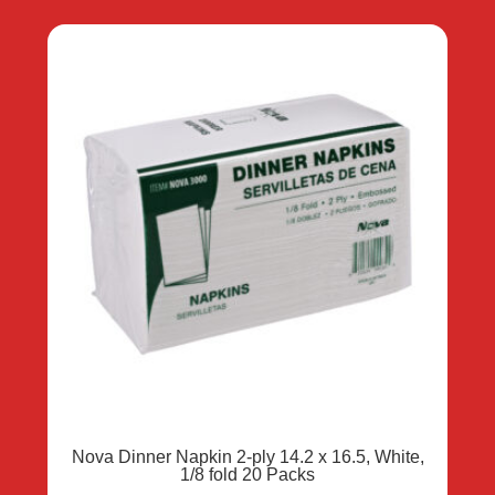
Nova Dinner Napkin 2-ply 14.2 x 16.5, White,
1/8 fold 20 Packs