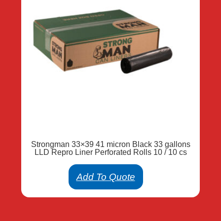
Strongman 33×39 41 micron Black 33 gallons
LLD Repro Liner Perforated Rolls 10 / 10 cs
Add To Quote