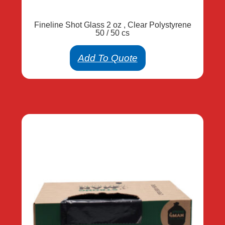
Fineline Shot Glass 2 oz , Clear Polystyrene
50 / 50 cs
Add To Quote