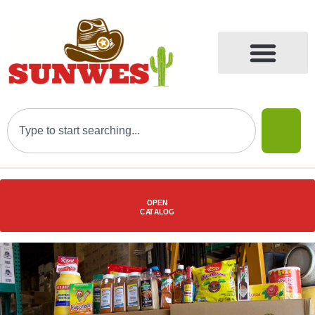
OPEN
C
AT
ALOG