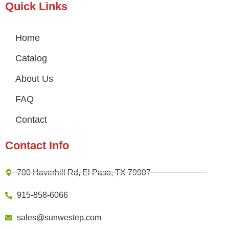
Quick Links
Home
Catalog
About Us
FAQ
Contact
Contact Info
700 Haverhill Rd, El Paso, TX 79907
915-858-6066
sales@sunwestep.com