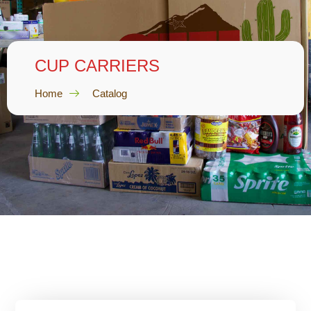
CUP CARRIERS
Home
Catalog