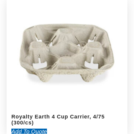
Royalty Earth 4 Cup Carrier, 4/75
(300/cs)
Add To Quote