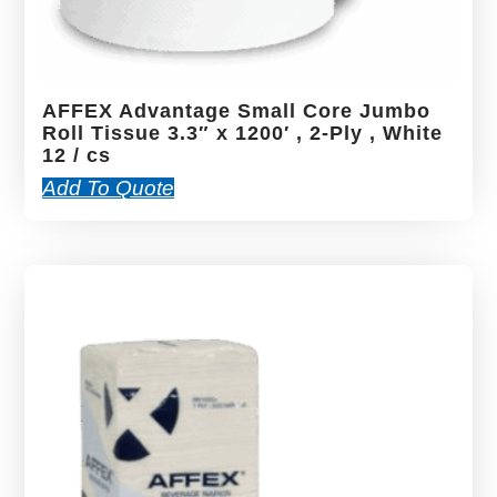
AFFEX Advantage Small Core Jumbo
Roll Tissue 3.3″ x 1200′ , 2-Ply , White
12 / cs
Add To Quote