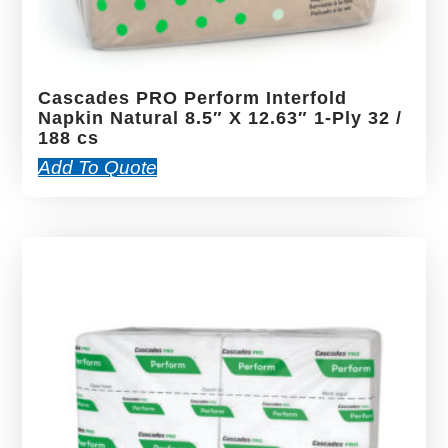
Cascades PRO Perform Interfold
Napkin Natural 8.5″ X 12.63″ 1-Ply 32 /
188 cs
Add To Quote