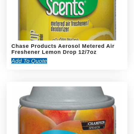
Chase Products Aerosol Metered Air
Freshener Lemon Drop 12/7oz
Add To Quote