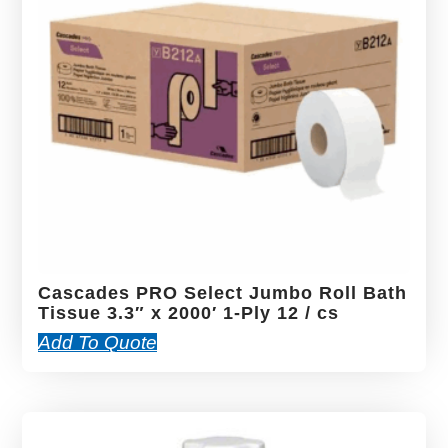
Cascades PRO Select Jumbo Roll Bath
Tissue 3.3″ x 2000′ 1-Ply 12 / cs
Add To Quote