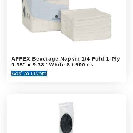
AFFEX Beverage Napkin 1/4 Fold 1-Ply
9.38″ x 9.38″ White 8 / 500 cs
Add To Quote