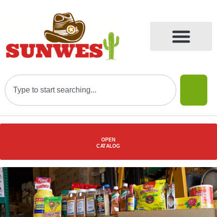
OPEN
C
AT
ALOG