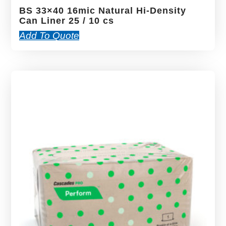
BS 33×40 16mic Natural Hi-Density
Can Liner 25 / 10 cs
Add To Quote