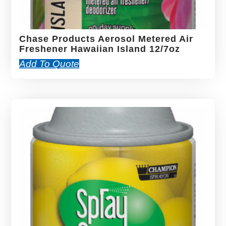
Chase Products Aerosol Metered Air
Freshener Hawaiian Island 12/7oz
Add To Quote