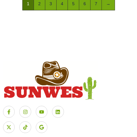
1
2
3
4
5
6
7
→