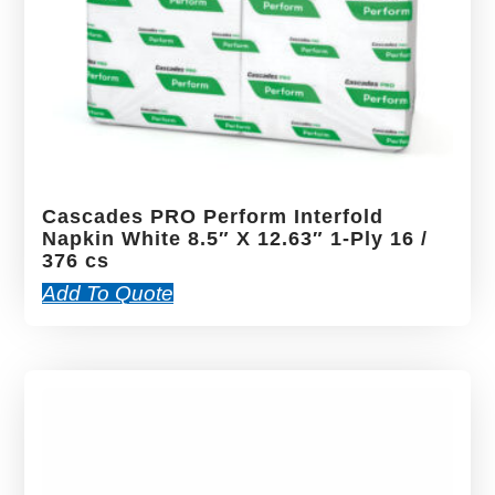
Cascades PRO Perform Interfold
Napkin White 8.5″ X 12.63″ 1-Ply 16 /
376 cs
Add To Quote