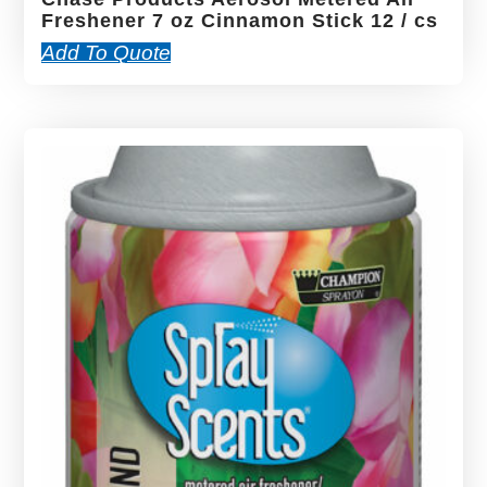
Freshener 7 oz Cinnamon Stick 12 / cs
Add To Quote