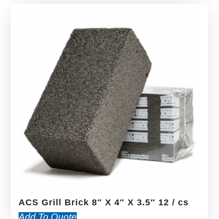
ACS Grill Brick 8″ X 4″ X 3.5″ 12 / cs
Add To Quote