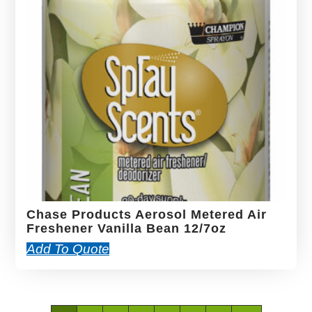
Chase Products Aerosol Metered Air
Freshener Vanilla Bean 12/7oz
Add To Quote