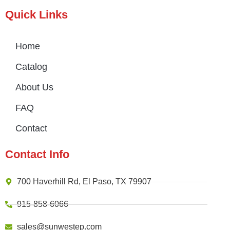
Quick Links
Home
Catalog
About Us
FAQ
Contact
Contact Info
700 Haverhill Rd, El Paso, TX 79907
915-858-6066
sales@sunwestep.com