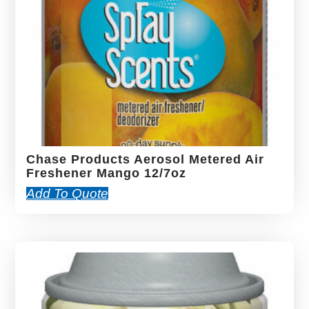
Chase Products Aerosol Metered Air
Freshener Mango 12/7oz
Add To Quote