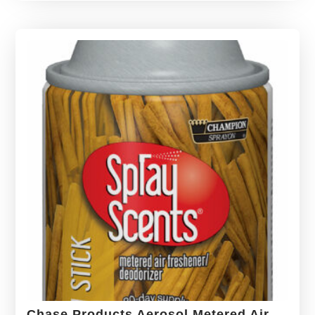
Chase Products Aerosol Metered Air