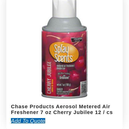
Chase Products Aerosol Metered Air
Freshener 7 oz Cherry Jubilee 12 / cs
Add To Quote