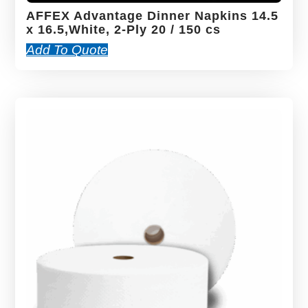
AFFEX Advantage Dinner Napkins 14.5
x 16.5,White, 2-Ply 20 / 150 cs
Add To Quote