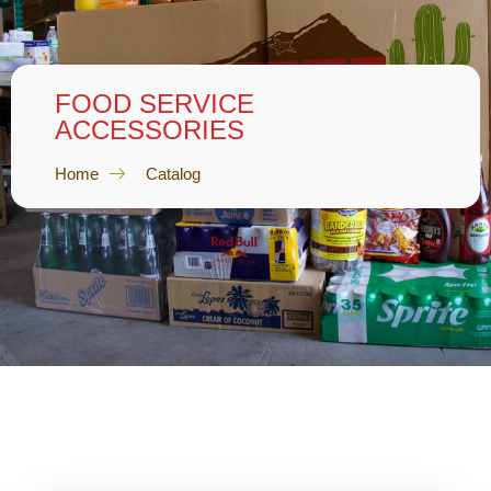
FOOD SERVICE
ACCESSORIES
Home
Catalog