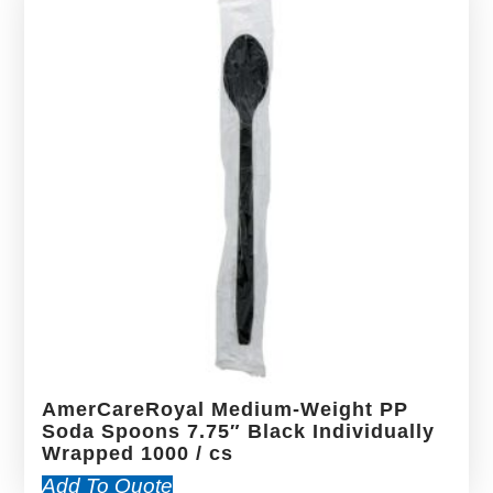
AmerCareRoyal Medium-Weight PP
Soda Spoons 7.75″ Black Individually
Wrapped 1000 / cs
Add To Quote