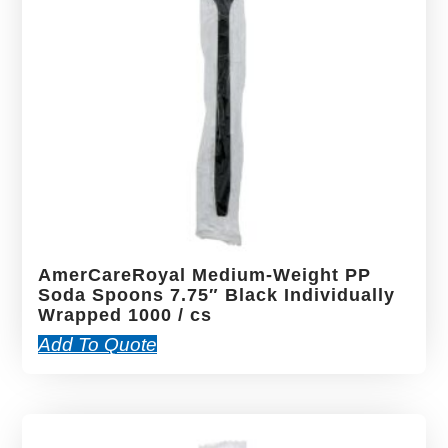
AmerCareRoyal Medium-Weight PP
Soda Spoons 7.75″ Black Individually
Wrapped 1000 / cs
Add To Quote