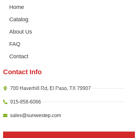
Home
Catalog
About Us
FAQ
Contact
Contact Info
700 Haverhill Rd, El Paso, TX 79907
915-858-6066
sales@sunwestep.com