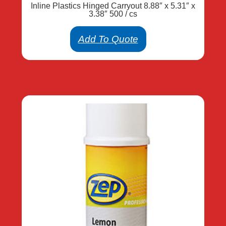
Inline Plastics Hinged Carryout 8.88″ x 5.31″ x
3.38″ 500 / cs
Add To Quote