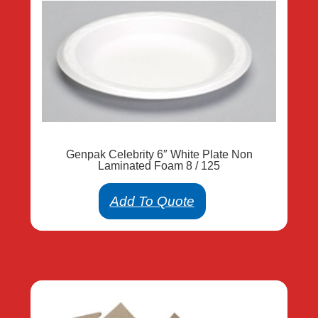
Genpak Celebrity 6″ White Plate Non
Laminated Foam 8 / 125
Add To Quote