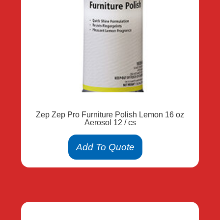
Zep Zep Pro Furniture Polish Lemon 16 oz
Aerosol 12 / cs
Add To Quote