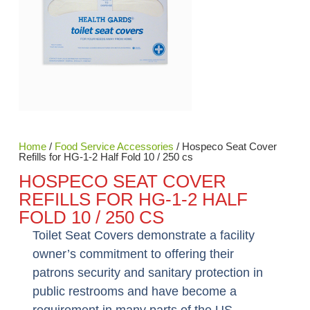
Home
/
Food Service Accessories
/ Hospeco Seat Cover
Refills for HG-1-2 Half Fold 10 / 250 cs
HOSPECO SEAT COVER
REFILLS FOR HG-1-2 HALF
FOLD 10 / 250 CS
Toilet Seat Covers demonstrate a facility
owner’s commitment to offering their
patrons security and sanitary protection in
public restrooms and have become a