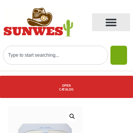
OPEN
C
AT
ALOG