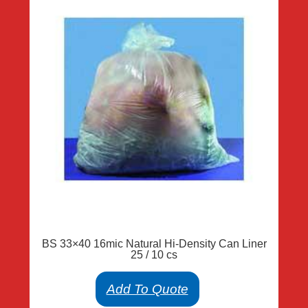
BS 33×40 16mic Natural Hi-Density Can Liner
25 / 10 cs
Add To Quote