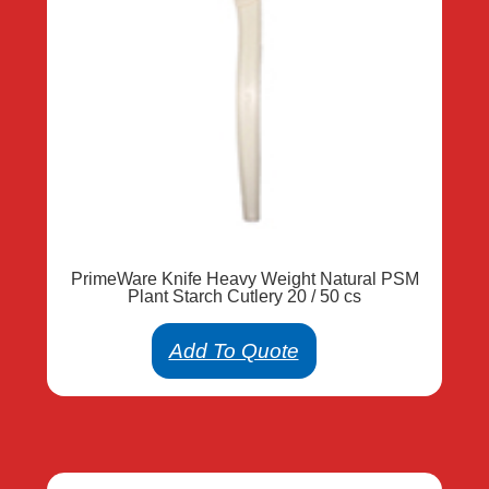
PrimeWare Knife Heavy Weight Natural PSM
Plant Starch Cutlery 20 / 50 cs
Add To Quote