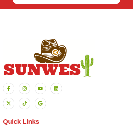
Quick Links