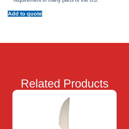
requirement in many parts of the US.
Add to quote
Related Products