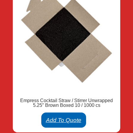
Empress Cocktail Straw / Stirrer Unwrapped
5.25″ Brown Boxed 10 / 1000 cs
Add To Quote