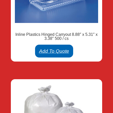
Inline Plastics Hinged Carryout 8.88″ x 5.31″ x
3.38″ 500 / cs
Add To Quote