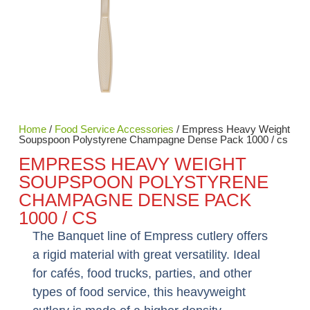
Home
/
Food Service Accessories
/ Empress Heavy Weight
Soupspoon Polystyrene Champagne Dense Pack 1000 / cs
EMPRESS HEAVY WEIGHT
SOUPSPOON POLYSTYRENE
CHAMPAGNE DENSE PACK
1000 / CS
The Banquet line of Empress cutlery offers
a rigid material with great versatility. Ideal
for cafés, food trucks, parties, and other
types of food service, this heavyweight