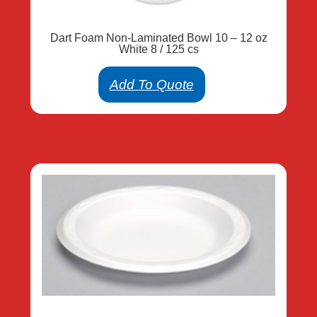
Dart Foam Non-Laminated Bowl 10 – 12 oz
White 8 / 125 cs
Add To Quote