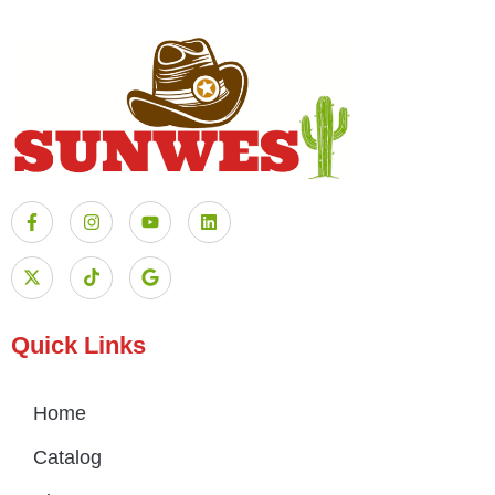
Quick Links
Home
Catalog