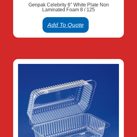
Genpak Celebrity 6″ White Plate Non
Laminated Foam 8 / 125
Add To Quote