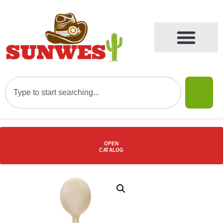
OPEN
C
AT
ALOG