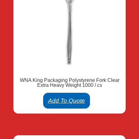
WNA King Packaging Polystyrene Fork Clear
Extra Heavy Weight 1000 / cs
Add To Quote