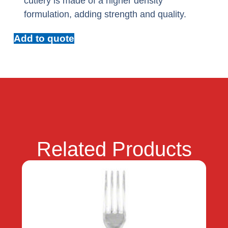
cutlery is made of a higher density
formulation, adding strength and quality.
Add to quote
Related Products