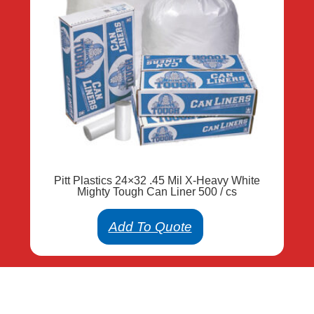
Pitt Plastics 24×32 .45 Mil X-Heavy White
Mighty Tough Can Liner 500 / cs
Add To Quote