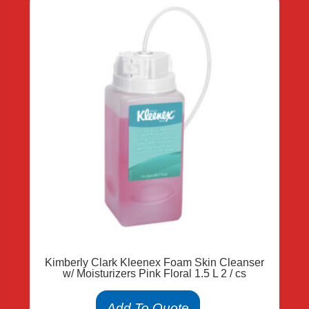
Kimberly Clark Kleenex Foam Skin Cleanser
w/ Moisturizers Pink Floral 1.5 L 2 / cs
Add To Quote