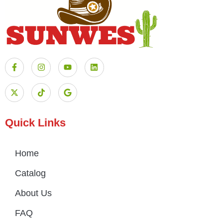
Quick Links
Home
Catalog
About Us
FAQ