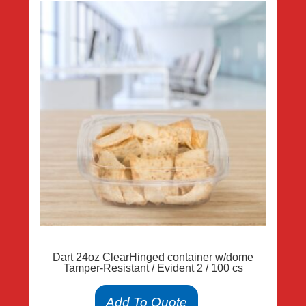
Dart 24oz ClearHinged container w/dome
Tamper-Resistant / Evident 2 / 100 cs
Add To Quote