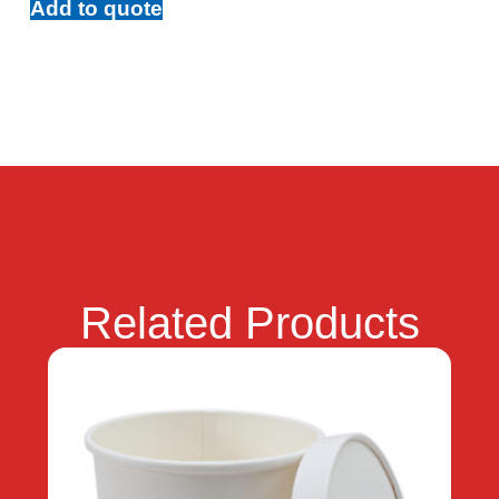
Add to quote
Related Products