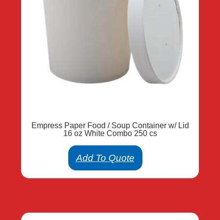
Empress Paper Food / Soup Container w/ Lid
16 oz White Combo 250 cs
Add To Quote