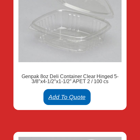
Genpak 8oz Deli Container Clear Hinged 5-
3/8″x4-1/2″x1-1/2″ APET 2 / 100 cs
Add To Quote