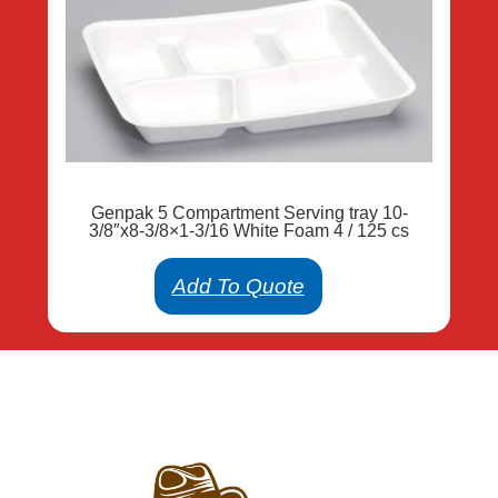
Genpak 5 Compartment Serving tray 10-
3/8″x8-3/8×1-3/16 White Foam 4 / 125 cs
Add To Quote