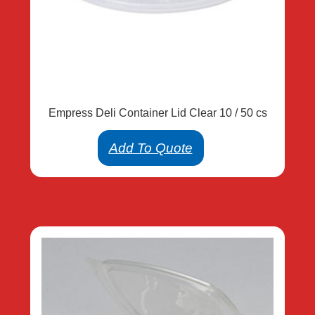
Empress Deli Container Lid Clear 10 / 50 cs
Add To Quote