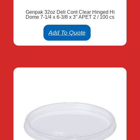
Genpak 32oz Deli Cont Clear Hinged Hi
Dome 7-1/4 x 6-3/8 x 3″ APET 2 / 100 cs
Add To Quote