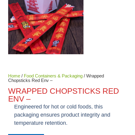
Home
/
Food Containers & Packaging
/ Wrapped
Chopsticks Red Env –
WRAPPED CHOPSTICKS RED
ENV –
Engineered for hot or cold foods, this
packaging ensures product integrity and
temperature retention.