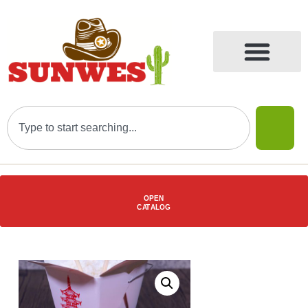
OPEN
C
AT
ALOG