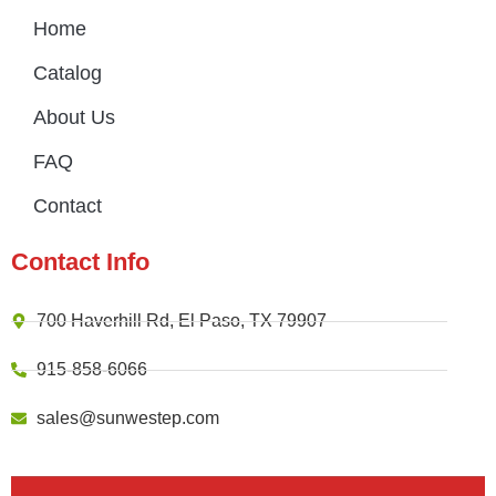
Home
Catalog
About Us
FAQ
Contact
Contact Info
700 Haverhill Rd, El Paso, TX 79907
915-858-6066
sales@sunwestep.com