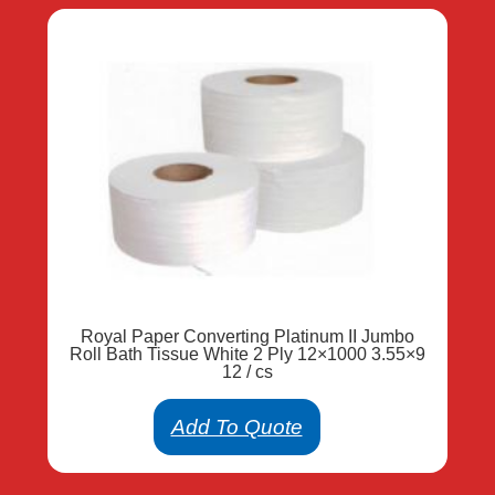
Royal Paper Converting Platinum II Jumbo
Roll Bath Tissue White 2 Ply 12×1000 3.55×9
12 / cs
Add To Quote