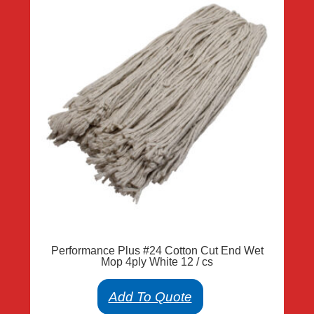
Performance Plus #24 Cotton Cut End Wet
Mop 4ply White 12 / cs
Add To Quote