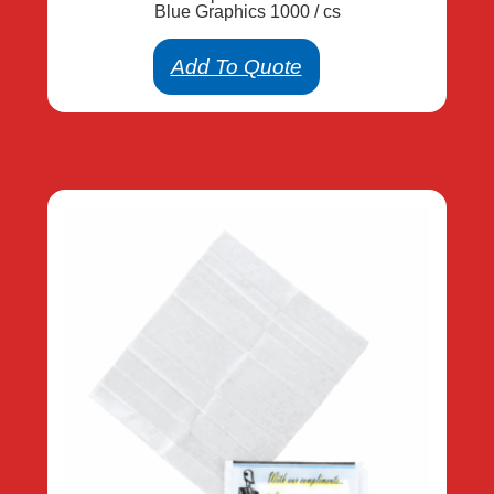
Blue Graphics 1000 / cs
Add To Quote