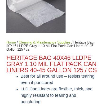
Home
/
Cleaning & Maintenance Supplies
/ Heritage Bag
40X46 LLDPE Gray 1.10 Mil Flat Pack Can Liners 40-45
Gallon 125 / cs
HERITAGE BAG 40X46 LLDPE
GRAY 1.10 MIL FLAT PACK CAN
LINERS 40-45 GALLON 125 / CS
Best for all around use – resists tearing
even if punctured
LLD Can Liners are flexible, thick, and
highly resistant to tearing and
puncturing