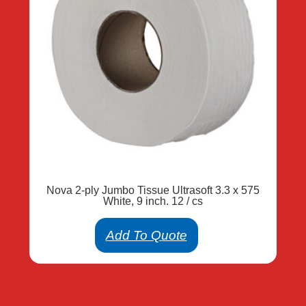
Nova 2-ply Jumbo Tissue Ultrasoft 3.3 x 575
White, 9 inch. 12 / cs
Add To Quote