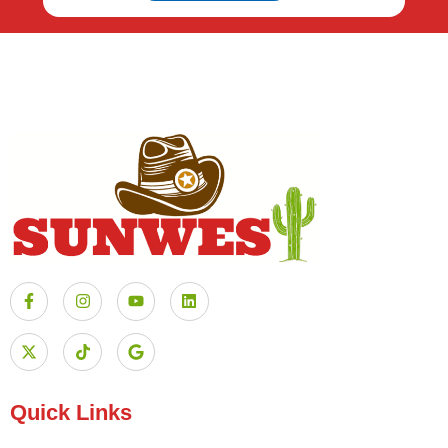
Quick Links