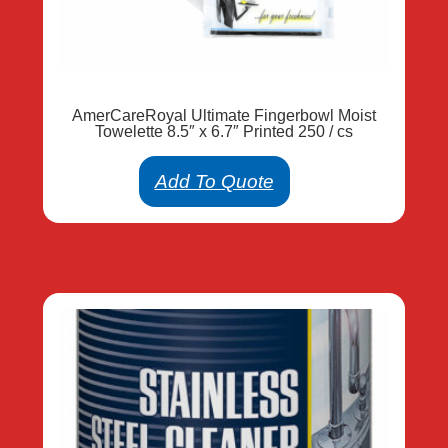
AmerCareRoyal Ultimate Fingerbowl Moist
Towelette 8.5″ x 6.7″ Printed 250 / cs
Add To Quote