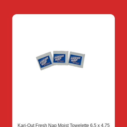
Kari-Out Fresh Nap Moist Towelette 6.5 x 4.75