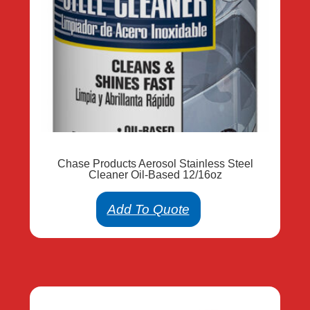
Chase Products Aerosol Stainless Steel
Cleaner Oil-Based 12/16oz
Add To Quote