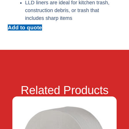
LLD liners are ideal for kitchen trash,
construction debris, or trash that
includes sharp items
Add to quote
Related Products