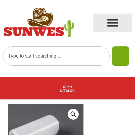
OPEN
C
AT
ALOG