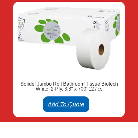
Sofidel Jumbo Roll Bathroom Tissue Biotech
White, 2-Ply, 3.3″ x 700′ 12 / cs
Add To Quote