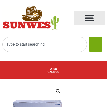
OPEN
C
AT
ALOG