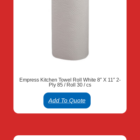
Empress Kitchen Towel Roll White 8″ X 11″ 2-
Ply 85 / Roll 30 / cs
Add To Quote