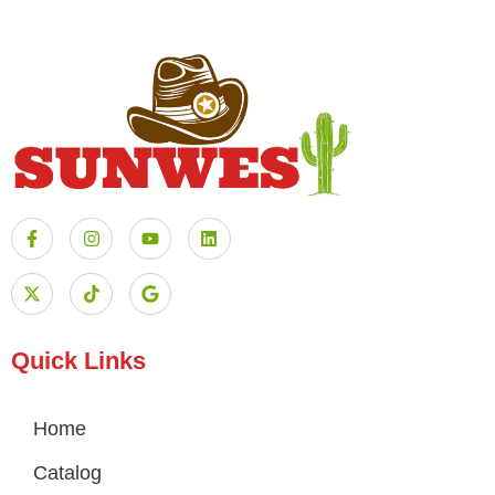
Quick Links
Home
Catalog