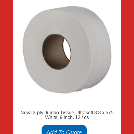
Nova 2-ply Jumbo Tissue Ultrasoft 3.3 x 575
White, 9 inch. 12 / cs
Add To Quote