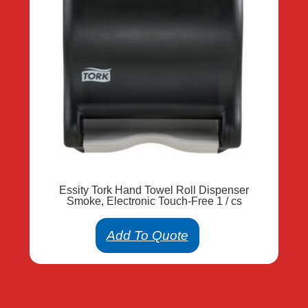
Essity Tork Hand Towel Roll Dispenser
Smoke, Electronic Touch-Free 1 / cs
Add To Quote