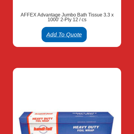
AFFEX Advantage Jumbo Bath Tissue 3.3 x
1000′ 2-Ply 12 / cs
Add To Quote