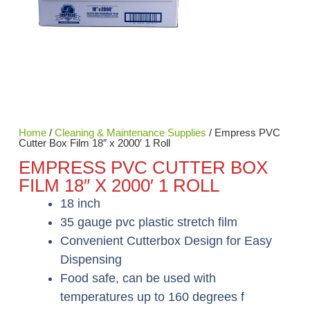
Home
/
Cleaning & Maintenance Supplies
/ Empress PVC
Cutter Box Film 18″ x 2000′ 1 Roll
EMPRESS PVC CUTTER BOX
FILM 18″ X 2000′ 1 ROLL
18 inch
35 gauge pvc plastic stretch film
Convenient Cutterbox Design for Easy
Dispensing
Food safe, can be used with
temperatures up to 160 degrees f