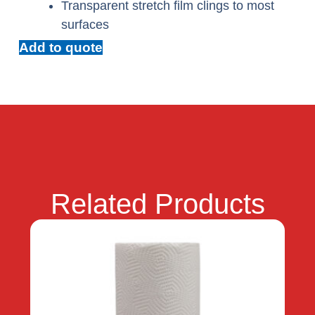
Transparent stretch film clings to most
surfaces
Add to quote
Related Products