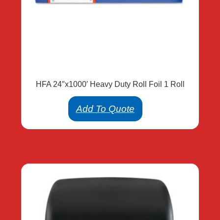
HFA 24″x1000′ Heavy Duty Roll Foil 1 Roll
Add To Quote